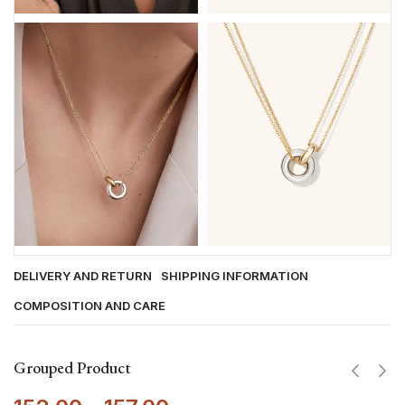
DELIVERY AND RETURN
SHIPPING INFORMATION
COMPOSITION AND CARE
Grouped Product