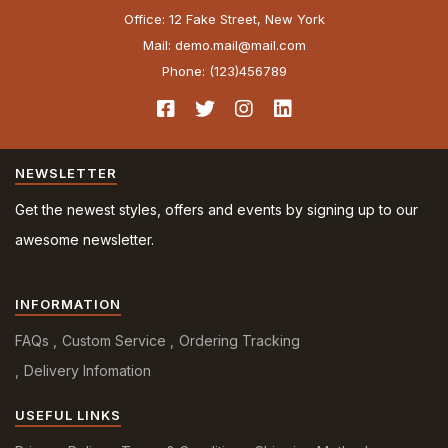
Office: 12 Fake Street, New York
Mail: demo.mail@mail.com
Phone: (123)456789
NEWSLETTER
Get the newest styles, offers and events by signing up to our
awesome newsletter.
INFORMATION
FAQs
Custom Service
Ordering Tracking
Delivery Infomation
USEFUL LINKS