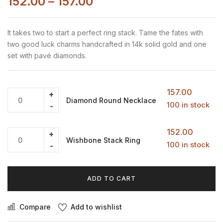
152.00
–
157.00
It takes two to start a perfect ring stack. Tame the fates with
two good luck charms handcrafted in 14k solid gold and one
set with pavé diamonds.
157.00
Diamond Round Necklace
100 in stock
152.00
Wishbone Stack Ring
100 in stock
ADD TO CART
Compare
Add to wishlist