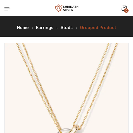
0
Home
Earrings
Studs
Grouped Product