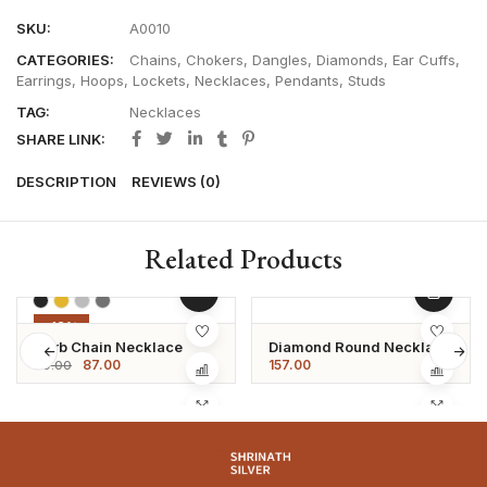
SKU:
A0010
CATEGORIES:
Chains
,
Chokers
,
Dangles
,
Diamonds
,
Ear Cuffs
,
Earrings
,
Hoops
,
Lockets
,
Necklaces
,
Pendants
,
Studs
TAG:
Necklaces
SHARE LINK:
DESCRIPTION
REVIEWS (0)
Related Products
-12%
Curb Chain Necklace
Diamond Round Necklace
87.00
157.00
99.00