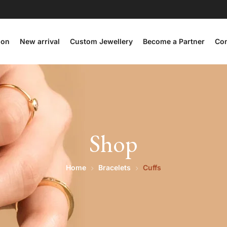
ion
New arrival
Custom Jewellery
Become a Partner
Con
Shop
Home
Bracelets
Cuffs