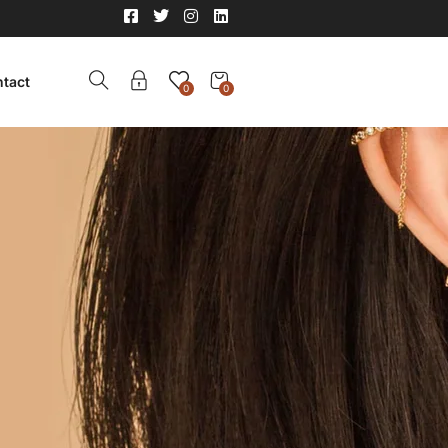
tact
0
0