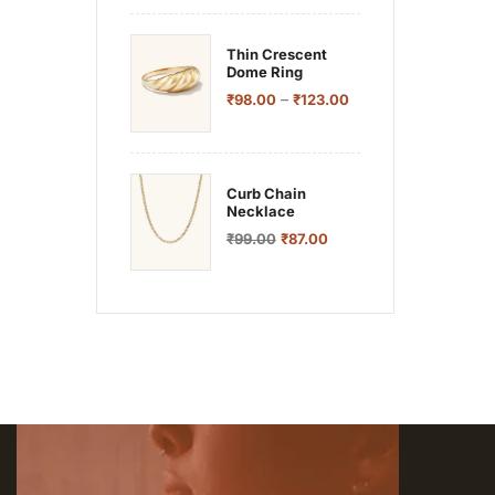
Thin Crescent
Dome Ring
–
₹
98.00
₹
123.00
Curb Chain
Necklace
₹
99.00
₹
87.00