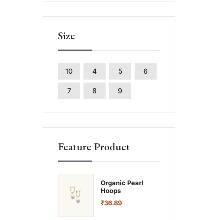
Size
10
4
5
6
7
8
9
Feature Product
Organic Pearl
Hoops
₹
36.89