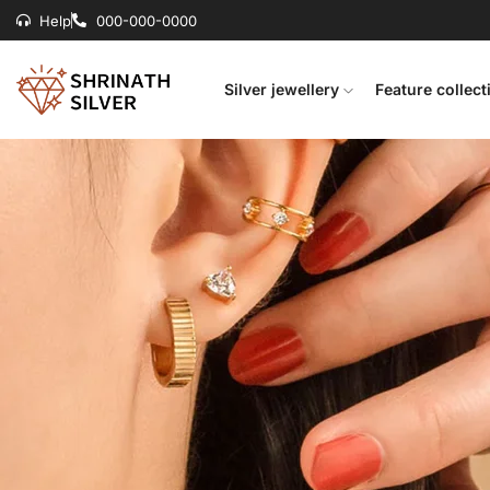
Help
000-000-0000
Silver jewellery
Feature collect