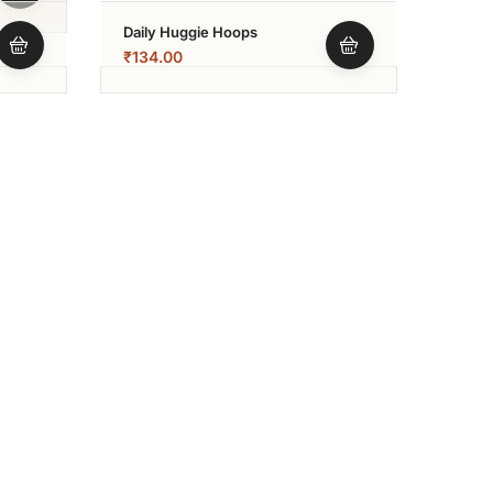
Daily Huggie Hoops
₹
134.00