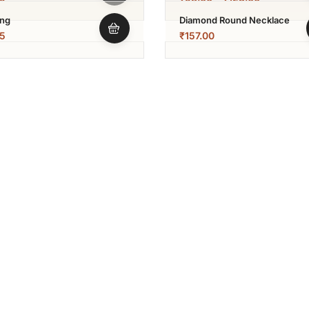
ing
Diamond Round Necklace
5
₹
157.00