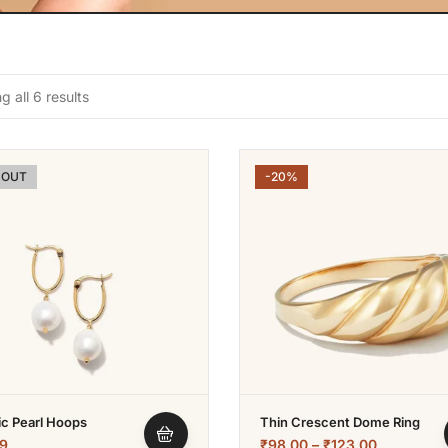
 all 6 results
 OUT
-20%
ic Pearl Hoops
Thin Crescent Dome Ring
9
₹
98.00
–
₹
123.00