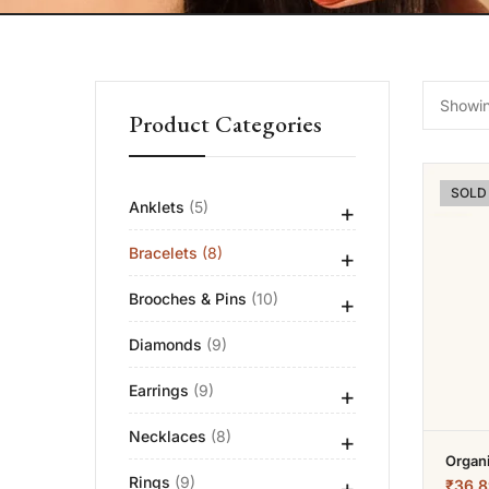
Showing
Product Categories
SOLD
Anklets
(5)
+
Bracelets
(8)
+
Brooches & Pins
(10)
+
Diamonds
(9)
Earrings
(9)
+
Necklaces
(8)
+
Organ
Rings
(9)
+
₹
36.8