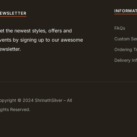
INFORMA
EWSLETTER
FAQs
et the newest styles, offers and
Custom Ser
vents by signing up to our awesome
ewsletter.
Ordering T
Delivery In
opyright © 2024 ShrinathSilver – All
ights Reserved.