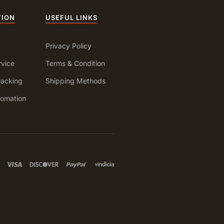
TION
USEFUL LINKS
Privacy Policy
vice
Terms & Condition
racking
Shipping Methods
fomation