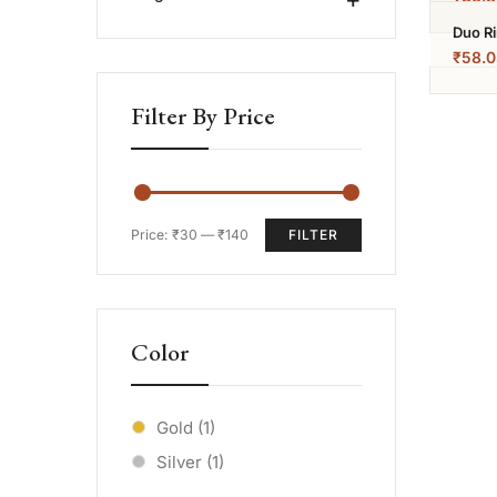
Duo R
₹
58.0
Filter By Price
Price:
₹30
—
₹140
FILTER
Color
Gold
(1)
Silver
(1)