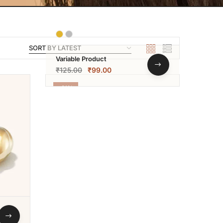
Variable Product
₹
125.00
₹
99.00
-21%