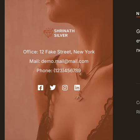
N
G
e
n
Office: 12 Fake Street, New York
Mail: demo.mail@mail.com
Phone: (123)456789
C
R