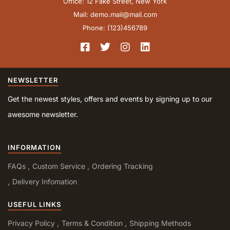
Office: 12 Fake Street, New York
Mail: demo.mail@mail.com
Phone: (123)456789
NEWSLETTER
Get the newest styles, offers and events by signing up to our
awesome newsletter.
INFORMATION
FAQs
Custom Service
Ordering Tracking
Delivery Infomation
USEFUL LINKS
Privacy Policy
Terms & Condition
Shipping Methods