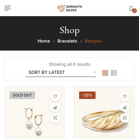
0
Shop
Home
Bracelets
Bangles
Showing all 6 results
SOLD OUT
-20%