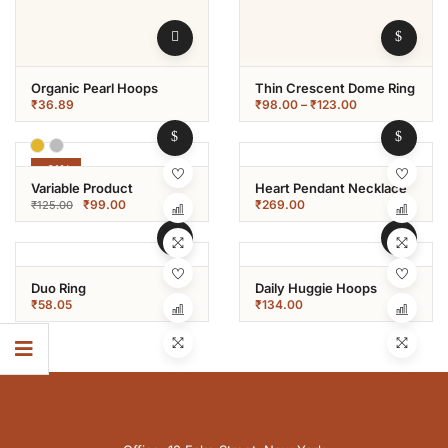
Organic Pearl Hoops
Thin Crescent Dome Ring
₹
36.89
₹
98.00
–
₹
123.00
-21%
Variable Product
Heart Pendant Necklace
₹
99.00
₹
269.00
₹
125.00
Duo Ring
Daily Huggie Hoops
₹
58.05
₹
134.00